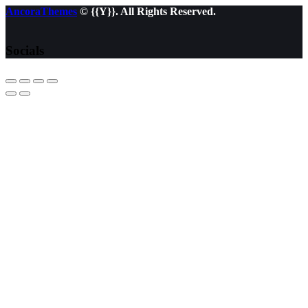
AncoraThemes
© {{Y}}. All Rights Reserved.
Socials