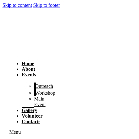
Skip to content
Skip to footer
Home
About
Events
Outreach
Workshop
Main
Event
Gallery
Volunteer
Contacts
Menu