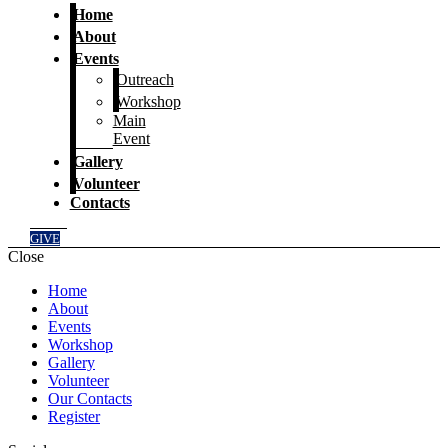
Home
About
Events
Outreach
Workshop
Main
Event
Gallery
Volunteer
Contacts
GIVE
Close
Home
About
Events
Workshop
Gallery
Volunteer
Our Contacts
Register