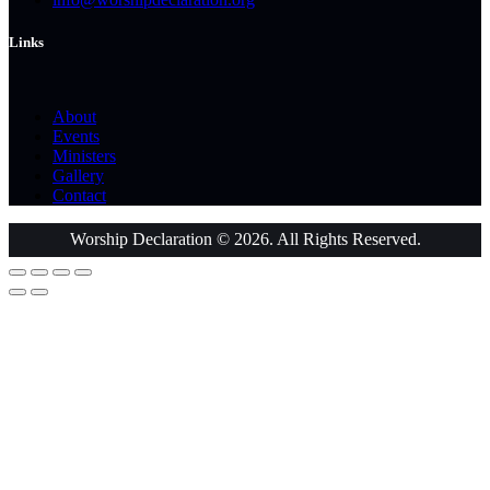
Links
About
Events
Ministers
Gallery
Contact
Worship Declaration © 2026. All Rights Reserved.