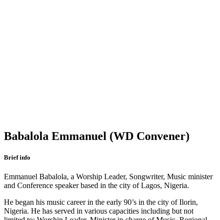
Babalola Emmanuel (WD Convener)
Brief info
Emmanuel Babalola, a Worship Leader, Songwriter, Music minister
and Conference speaker based in the city of Lagos, Nigeria.
He began his music career in the early 90’s in the city of Ilorin,
Nigeria. He has served in various capacities including but not
limited to: Worship Leader, Minister in charge of Music, Regional