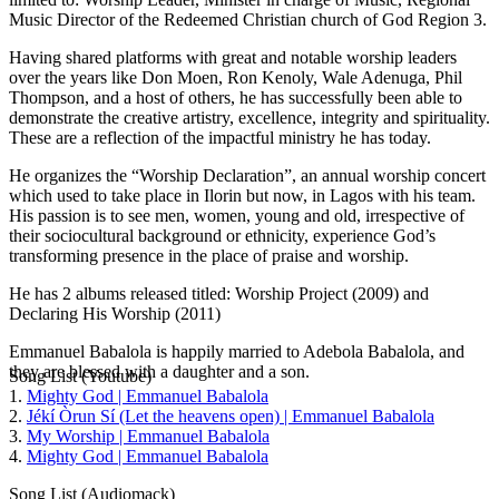
Music Director of the Redeemed Christian church of God Region 3.
Having shared platforms with great and notable worship leaders
over the years like Don Moen, Ron Kenoly, Wale Adenuga, Phil
Thompson, and a host of others, he has successfully been able to
demonstrate the creative artistry, excellence, integrity and spirituality.
These are a reflection of the impactful ministry he has today.
He organizes the “Worship Declaration”, an annual worship concert
which used to take place in Ilorin but now, in Lagos with his team.
His passion is to see men, women, young and old, irrespective of
their sociocultural background or ethnicity, experience God’s
transforming presence in the place of praise and worship.
He has 2 albums released titled: Worship Project (2009) and
Declaring His Worship (2011)
Emmanuel Babalola is happily married to Adebola Babalola, and
they are blessed with a daughter and a son.
Song List (Youtube)
1.
Mighty God | Emmanuel Babalola
2.
Jékí Òrun Sí (Let the heavens open) | Emmanuel Babalola
3.
My Worship | Emmanuel Babalola
4.
Mighty God | Emmanuel Babalola
Song List (Audiomack)