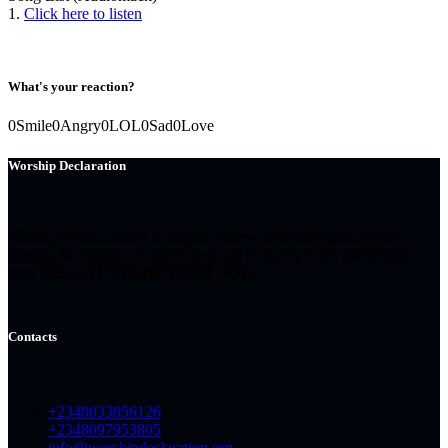
1.
Click here to listen
What's your reaction?
0
Smile
0
Angry
0
LOL
0
Sad
0
Love
Worship Declaration
Worship declaration is to inspire, renew, and reinvigorate your
passion for vision and fulfillment and to finally build and restore
your
RELATIONSHIP WITH GOD.
Contacts
+2348033856126
+2348097953805
info@worshipdeclaration.org