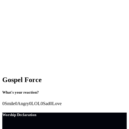
Gospel Force
What's your reaction?
0
Smile
0
Angry
0
LOL
0
Sad
0
Love
Worship Declaration