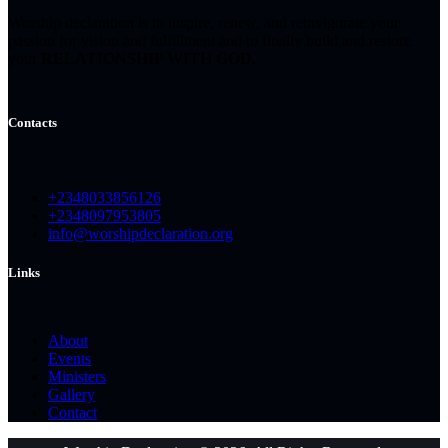
Worship declaration is to inspire, renew, and reinvigorate your
passion for vision and fulfillment and to finally build and restore
your
RELATIONSHIP WITH GOD.
Contacts
+2348033856126
+2348097953805
info@worshipdeclaration.org
Links
About
Events
Ministers
Gallery
Contact