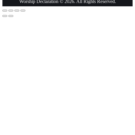
Worship Declaration © 2026. All Rights Reserved.