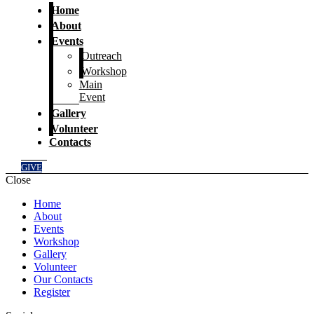
Home
About
Events
Outreach
Workshop
Main
Event
Gallery
Volunteer
Contacts
GIVE
Close
Home
About
Events
Workshop
Gallery
Volunteer
Our Contacts
Register