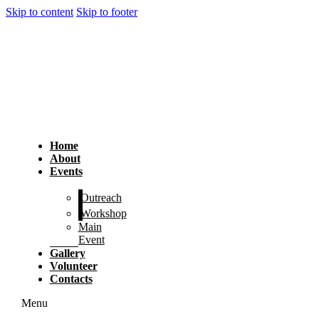
Skip to content
Skip to footer
Home
About
Events
Outreach
Workshop
Main
Event
Gallery
Volunteer
Contacts
Menu