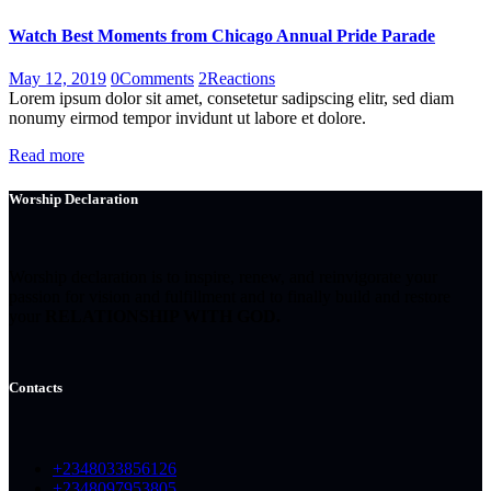
Watch Best Moments from Chicago Annual Pride Parade
May 12, 2019
0
Comments
2
Reactions
Lorem ipsum dolor sit amet, consetetur sadipscing elitr, sed diam
nonumy eirmod tempor invidunt ut labore et dolore.
Read more
Worship Declaration
Worship declaration is to inspire, renew, and reinvigorate your
passion for vision and fulfillment and to finally build and restore
your
RELATIONSHIP WITH GOD.
Contacts
+2348033856126
+2348097953805