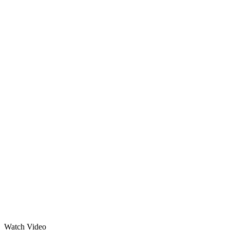
Watch Video