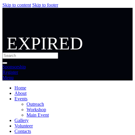
Skip to content
Skip to footer
EXPIRED
Sponsorship
Register
Menu
Home
About
Events
Outreach
Workshop
Main Event
Gallery
Volunteer
Contacts