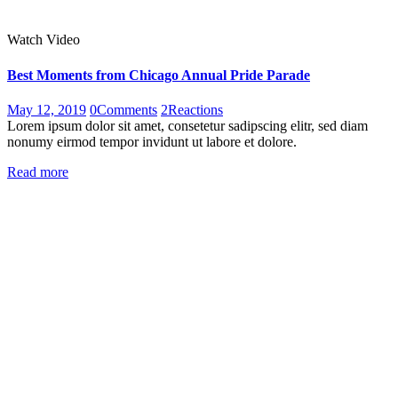
Watch Video
Best Moments from Chicago Annual Pride Parade
May 12, 2019
0
Comments
2
Reactions
Lorem ipsum dolor sit amet, consetetur sadipscing elitr, sed diam
nonumy eirmod tempor invidunt ut labore et dolore.
Read more