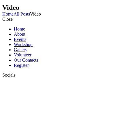
Video
Home
All Posts
Video
Close
Home
About
Events
Workshop
Gallery
Volunteer
Our Contacts
Register
Socials