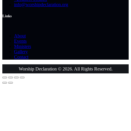
info@worshipdeclaration.org
Links
About
Events
Ministers
Gallery
Contact
Worship Declaration © 2026. All Rights Reserved.