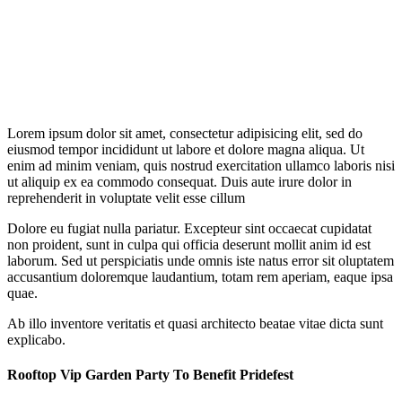
Lorem ipsum dolor sit amet, consectetur adipisicing elit, sed do
eiusmod tempor incididunt ut labore et dolore magna aliqua. Ut
enim ad minim veniam, quis nostrud exercitation ullamco laboris nisi
ut aliquip ex ea commodo consequat. Duis aute irure dolor in
reprehenderit in voluptate velit esse cillum
Dolore eu fugiat nulla pariatur. Excepteur sint occaecat cupidatat
non proident, sunt in culpa qui officia deserunt mollit anim id est
laborum. Sed ut perspiciatis unde omnis iste natus error sit oluptatem
accusantium doloremque laudantium, totam rem aperiam, eaque ipsa
quae.
Ab illo inventore veritatis et quasi architecto beatae vitae dicta sunt
explicabo.
Rooftop Vip Garden Party To Benefit Pridefest