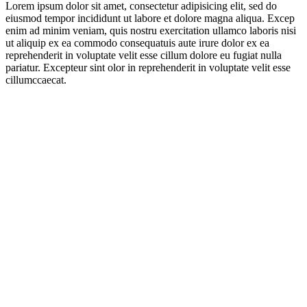
Lorem ipsum dolor sit amet, consectetur adipisicing elit, sed do
eiusmod tempor incididunt ut labore et dolore magna aliqua. Excep
enim ad minim veniam, quis nostru exercitation ullamco laboris nisi
ut aliquip ex ea commodo consequatuis aute irure dolor ex ea
reprehenderit in voluptate velit esse cillum dolore eu fugiat nulla
pariatur. Excepteur sint olor in reprehenderit in voluptate velit esse
cillumccaecat.