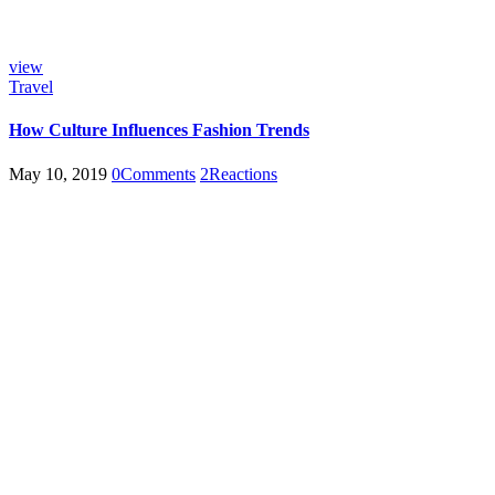
view
Travel
How Culture Influences Fashion Trends
May 10, 2019
0
Comments
2
Reactions