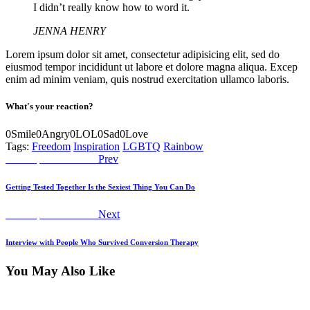
I didn’t really know how to word it.
JENNA HENRY
Lorem ipsum dolor sit amet, consectetur adipisicing elit, sed do
eiusmod tempor incididunt ut labore et dolore magna aliqua. Excep
enim ad minim veniam, quis nostrud exercitation ullamco laboris.
What's your reaction?
0
Smile
0
Angry
0
LOL
0
Sad
0
Love
Tags:
Freedom
Inspiration
LGBTQ
Rainbow
Post
Previous
Worship Declaration
Prev
post:
navigation
Getting Tested Together Is the Sexiest Thing You Can Do
Next
Worship Declaration
Next
post:
Interview with People Who Survived Conversion Therapy
You May Also Like