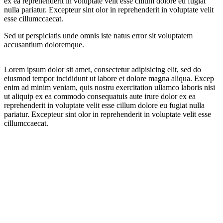
ex ea reprehenderit in voluptate velit esse cillum dolore eu fugiat
nulla pariatur. Excepteur sint olor in reprehenderit in voluptate velit
esse cillumccaecat.
Sed ut perspiciatis unde omnis iste natus error sit voluptatem
accusantium doloremque.
Lorem ipsum dolor sit amet, consectetur adipisicing elit, sed do
eiusmod tempor incididunt ut labore et dolore magna aliqua. Excep
enim ad minim veniam, quis nostru exercitation ullamco laboris nisi
ut aliquip ex ea commodo consequatuis aute irure dolor ex ea
reprehenderit in voluptate velit esse cillum dolore eu fugiat nulla
pariatur. Excepteur sint olor in reprehenderit in voluptate velit esse
cillumccaecat.