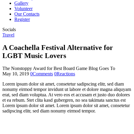
Gallery
Volunteer
Our Contacts
Register
Socials
Travel
A Coachella Festival Alternative for
LGBT Music Lovers
The Nonstoppy Award for Best Board Game Blog Goes To
May 10, 2019
0
Comments
0
Reactions
Lorem ipsum dolor sit amet, consetetur sadipscing elitr, sed diam
nonumy eirmod tempor invidunt ut labore et dolore magna aliquyam
erat, sed diam voluptua. At vero eos et accusam et justo duo dolores
et ea rebum. Stet clita kasd gubergren, no sea takimata sanctus est
Lorem ipsum dolor sit amet. Lorem ipsum dolor sit amet, consetetur
sadipscing elitr, sed diam nonumy eirmod tempor.