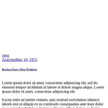
view
Activism
May 10, 1972
Rooftop Party After Pridefest
Lorem ipsum dolor sit amet, consectetur adipisicing elit, sed do
eiusmod tempor incididunt ut labore et dolore magna aliqua. Lorem
ipsum dolor sit amet, consectetur adipisicing elit
Excep enim ad minim veniam, quis nostrud exercitation ullamco
laboris nisi ut aliquip ex ea commodo consequatuis aute irure dolor