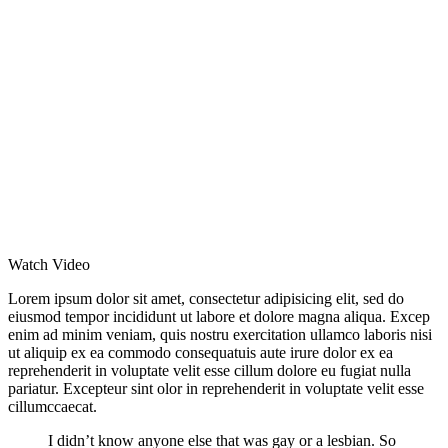
Watch Video
Lorem ipsum dolor sit amet, consectetur adipisicing elit, sed do
eiusmod tempor incididunt ut labore et dolore magna aliqua. Excep
enim ad minim veniam, quis nostru exercitation ullamco laboris nisi
ut aliquip ex ea commodo consequatuis aute irure dolor ex ea
reprehenderit in voluptate velit esse cillum dolore eu fugiat nulla
pariatur. Excepteur sint olor in reprehenderit in voluptate velit esse
cillumccaecat.
I didn’t know anyone else that was gay or a lesbian. So