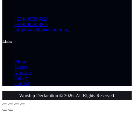
+2348033856126
+2348097953805
info@worshipdeclaration.org
Links
About
Events
Ministers
Gallery
Contact
Worship Declaration © 2026. All Rights Reserved.