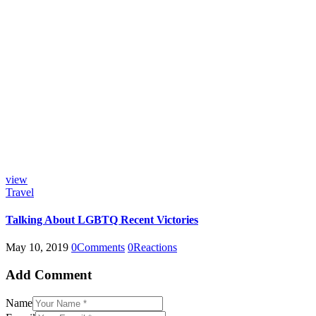
view
Travel
Talking About LGBTQ Recent Victories
May 10, 2019
0
Comments
0
Reactions
Add Comment
Name