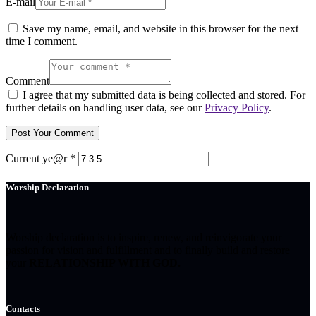
E-mail
Save my name, email, and website in this browser for the next
time I comment.
Comment
I agree that my submitted data is being collected and stored. For
further details on handling user data, see our
Privacy Policy
.
Current ye@r
*
Worship Declaration
Worship declaration is to inspire, renew, and reinvigorate your
passion for vision and fulfillment and to finally build and restore
your
RELATIONSHIP WITH GOD.
Contacts