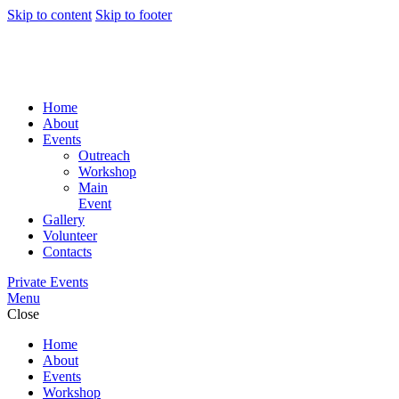
Skip to content
Skip to footer
Home
About
Events
Outreach
Workshop
Main
Event
Gallery
Volunteer
Contacts
Private Events
Menu
Close
Home
About
Events
Workshop