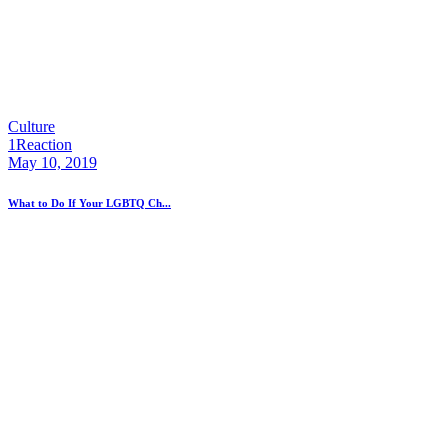
Culture
1
Reaction
May 10, 2019
What to Do If Your LGBTQ Ch...