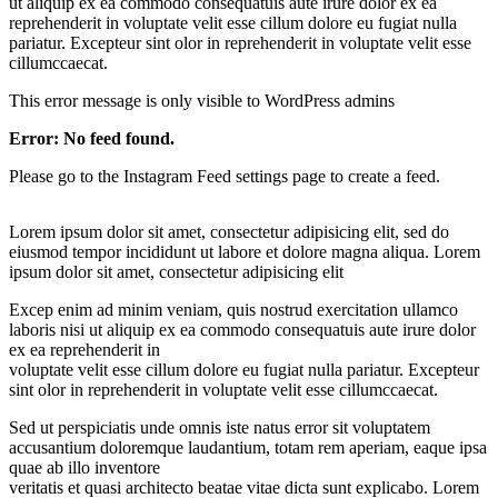
ut aliquip ex ea commodo consequatuis aute irure dolor ex ea
reprehenderit in voluptate velit esse cillum dolore eu fugiat nulla
pariatur. Excepteur sint olor in reprehenderit in voluptate velit esse
cillumccaecat.
This error message is only visible to WordPress admins
Error: No feed found.
Please go to the Instagram Feed settings page to create a feed.
Lorem ipsum dolor sit amet, consectetur adipisicing elit, sed do
eiusmod tempor incididunt ut labore et dolore magna aliqua. Lorem
ipsum dolor sit amet, consectetur adipisicing elit
Excep enim ad minim veniam, quis nostrud exercitation ullamco
laboris nisi ut aliquip ex ea commodo consequatuis aute irure dolor
ex ea reprehenderit in
voluptate velit esse cillum dolore eu fugiat nulla pariatur. Excepteur
sint olor in reprehenderit in voluptate velit esse cillumccaecat.
Sed ut perspiciatis unde omnis iste natus error sit voluptatem
accusantium doloremque laudantium, totam rem aperiam, eaque ipsa
quae ab illo inventore
veritatis et quasi architecto beatae vitae dicta sunt explicabo. Lorem