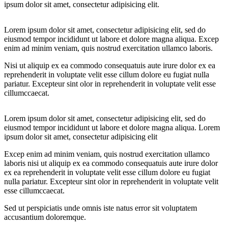
ipsum dolor sit amet, consectetur adipisicing elit.
Lorem ipsum dolor sit amet, consectetur adipisicing elit, sed do
eiusmod tempor incididunt ut labore et dolore magna aliqua. Excep
enim ad minim veniam, quis nostrud exercitation ullamco laboris.
Nisi ut aliquip ex ea commodo consequatuis aute irure dolor ex ea
reprehenderit in voluptate velit esse cillum dolore eu fugiat nulla
pariatur. Excepteur sint olor in reprehenderit in voluptate velit esse
cillumccaecat.
Lorem ipsum dolor sit amet, consectetur adipisicing elit, sed do
eiusmod tempor incididunt ut labore et dolore magna aliqua. Lorem
ipsum dolor sit amet, consectetur adipisicing elit
Excep enim ad minim veniam, quis nostrud exercitation ullamco
laboris nisi ut aliquip ex ea commodo consequatuis aute irure dolor
ex ea reprehenderit in voluptate velit esse cillum dolore eu fugiat
nulla pariatur. Excepteur sint olor in reprehenderit in voluptate velit
esse cillumccaecat.
Sed ut perspiciatis unde omnis iste natus error sit voluptatem
accusantium doloremque.