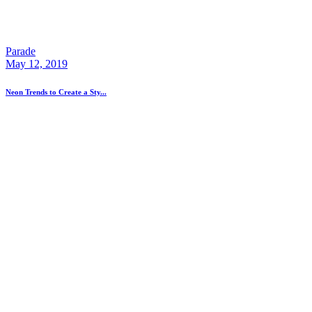
Parade
May 12, 2019
Neon Trends to Create a Sty...