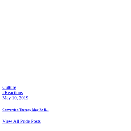
Culture
2
Reactions
May 10, 2019
Conversion Therapy May Be B...
View All Pride Posts