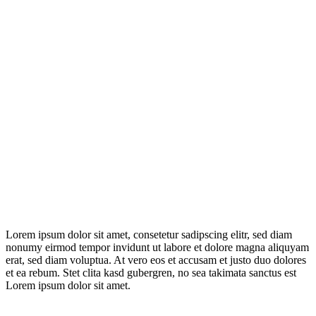
Lorem ipsum dolor sit amet, consetetur sadipscing elitr, sed diam
nonumy eirmod tempor invidunt ut labore et dolore magna aliquyam
erat, sed diam voluptua. At vero eos et accusam et justo duo dolores
et ea rebum. Stet clita kasd gubergren, no sea takimata sanctus est
Lorem ipsum dolor sit amet.