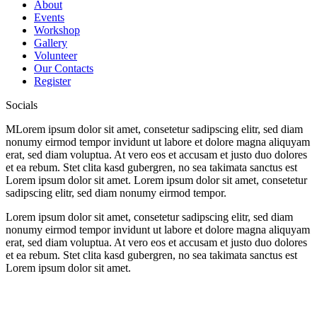
About
Events
Workshop
Gallery
Volunteer
Our Contacts
Register
Socials
M
Lorem ipsum dolor sit amet, consetetur sadipscing elitr, sed diam
nonumy eirmod tempor invidunt ut labore et dolore magna aliquyam
erat, sed diam voluptua. At vero eos et accusam et justo duo dolores
et ea rebum. Stet clita kasd gubergren, no sea takimata sanctus est
Lorem ipsum dolor sit amet. Lorem ipsum dolor sit amet, consetetur
sadipscing elitr, sed diam nonumy eirmod tempor.
Lorem ipsum dolor sit amet, consetetur sadipscing elitr, sed diam
nonumy eirmod tempor invidunt ut labore et dolore magna aliquyam
erat, sed diam voluptua. At vero eos et accusam et justo duo dolores
et ea rebum. Stet clita kasd gubergren, no sea takimata sanctus est
Lorem ipsum dolor sit amet.