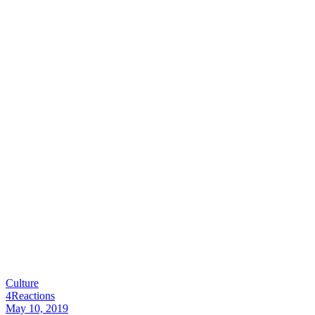
Culture
4
Reactions
May 10, 2019