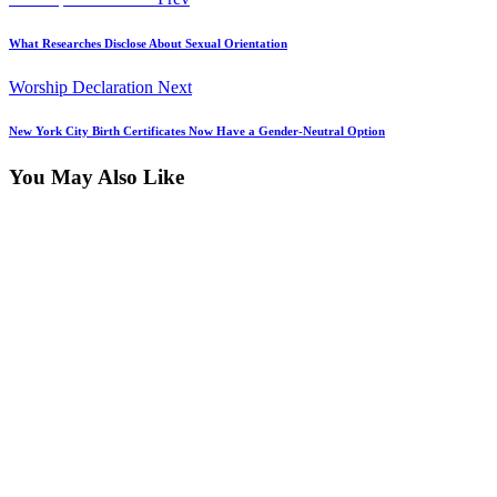
Post
post:
navigation
What Researches Disclose About Sexual Orientation
Next
Worship Declaration
Next
post:
New York City Birth Certificates Now Have a Gender-Neutral Option
You May Also Like