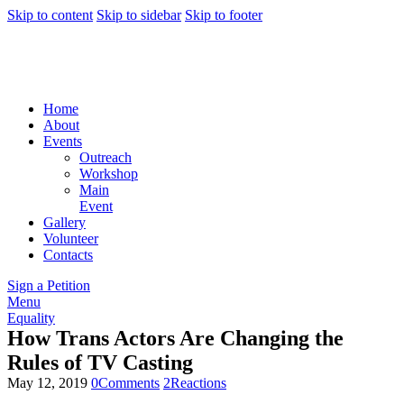
Skip to content
Skip to sidebar
Skip to footer
Home
About
Events
Outreach
Workshop
Main
Event
Gallery
Volunteer
Contacts
Sign a Petition
Menu
Equality
How Trans Actors Are Changing the
Rules of TV Casting
May 12, 2019
0
Comments
2
Reactions