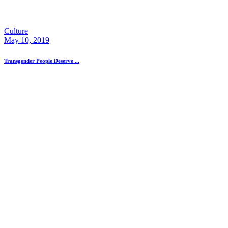
Culture
May 10, 2019
Transgender People Deserve ...