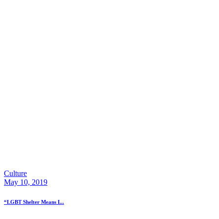
Culture
May 10, 2019
“LGBT Shelter Means I...