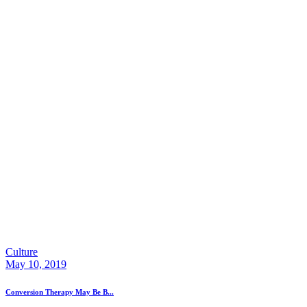
Culture
May 10, 2019
Conversion Therapy May Be B...