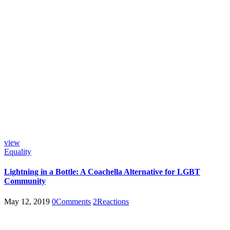
view
Equality
Lightning in a Bottle: A Coachella Alternative for LGBT
Community
May 12, 2019
0
Comments
2
Reactions