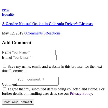
view
Equality
A Gender Neutral Option in Colorado Driver’s Licenses
May 12, 2019
0
Comments
0
Reactions
Add Comment
Name
E-mail
Save my name, email, and website in this browser for the next
time I comment.
Comment
I agree that my submitted data is being collected and stored. For
further details on handling user data, see our
Privacy Policy
.