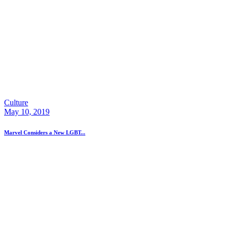
Culture
May 10, 2019
Marvel Considers a New LGBT...