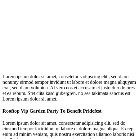
Lorem ipsum dolor sit amet, consetetur sadipscing elitr, sed diam
nonumy eirmod tempor invidunt ut labore et dolore magna aliquyam
erat, sed diam voluptua. At vero eos et accusam et justo duo dolores
et ea rebum. Stet clita kasd gubergren, no sea takimata sanctus est
Lorem ipsum dolor sit amet.
Rooftop Vip Garden Party To Benefit Pridefest
Lorem ipsum dolor sit amet, consectetur adipisicing elit, sed do
eiusmod tempor incididunt ut labore et dolore magna aliqua. Excep
enim ad minim veniam, quis nostru exercitation ullamco laboris nisi