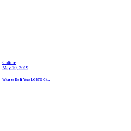
Culture
May 10, 2019
What to Do If Your LGBTQ Ch...