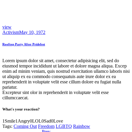
view
Activism
May 10, 1972
Rooftop Party After Pridefest
Lorem ipsum dolor sit amet, consectetur adipisicing elit, sed do
eiusmod tempor incididunt ut labore et dolore magna aliqua. Excep
enim ad minim veniam, quis nostrud exercitation ullamco laboris nisi
ut aliquip ex ea commodo consequatuis aute irure dolor ex ea
reprehenderit in voluptate velit esse cillum dolore eu fugiat nulla
pariatur.
Excepteur sint olor in reprehenderit in voluptate velit esse
cillumccaecat.
What's your reaction?
1
Smile
1
Angry
0
LOL
0
Sad
0
Love
Tags:
Coming Out
Freedom
LGBTQ
Rainbow
Previous
Worship Declaration
Prev