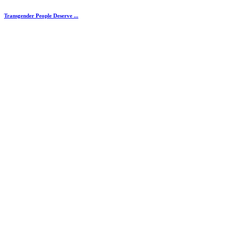
Transgender People Deserve ...