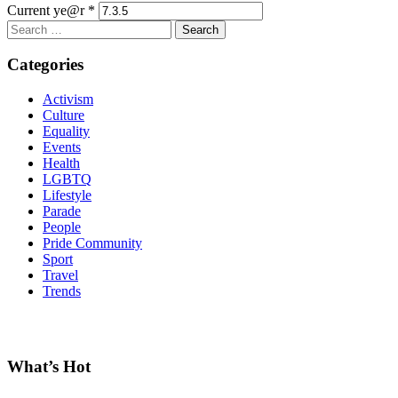
Current ye@r
*
Search
for:
Categories
Activism
Culture
Equality
Events
Health
LGBTQ
Lifestyle
Parade
People
Pride Community
Sport
Travel
Trends
What’s Hot