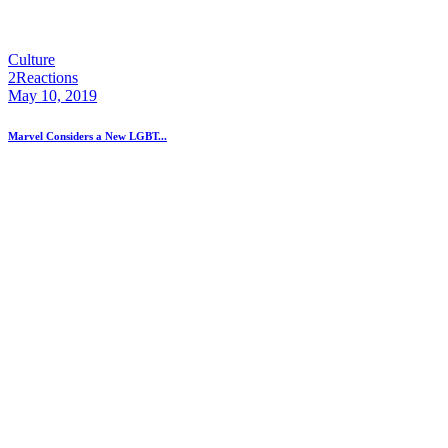
Culture
2
Reactions
May 10, 2019
Marvel Considers a New LGBT...