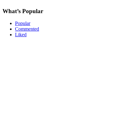
What’s Popular
Popular
Commented
Liked