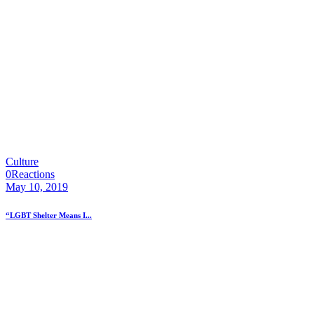
Culture
0
Reactions
May 10, 2019
“LGBT Shelter Means I...