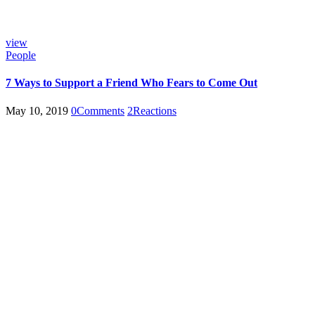
view
People
7 Ways to Support a Friend Who Fears to Come Out
May 10, 2019
0
Comments
2
Reactions