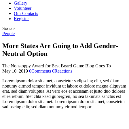
Gallery
Volunteer
Our Contacts
Register
Socials
People
More States Are Going to Add Gender-
Neutral Option
The Nonstoppy Award for Best Board Game Blog Goes To
May 10, 2019
0
Comments
0
Reactions
Lorem ipsum dolor sit amet, consetetur sadipscing elitr, sed diam
nonumy eirmod tempor invidunt ut labore et dolore magna aliquyam
erat, sed diam voluptua. At vero eos et accusam et justo duo dolores
et ea rebum. Stet clita kasd gubergren, no sea takimata sanctus est
Lorem ipsum dolor sit amet. Lorem ipsum dolor sit amet, consetetur
sadipscing elitr, sed diam nonumy eirmod tempor.