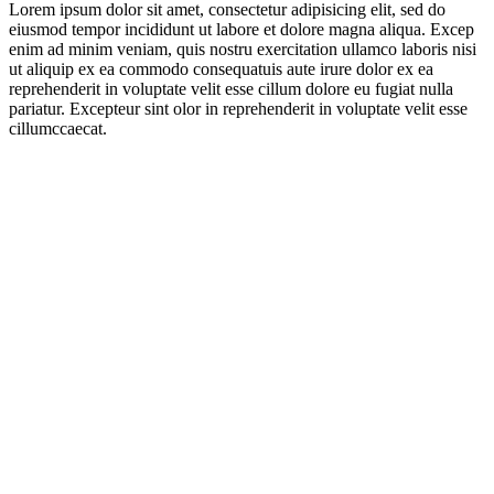
Lorem ipsum dolor sit amet, consectetur adipisicing elit, sed do
eiusmod tempor incididunt ut labore et dolore magna aliqua. Excep
enim ad minim veniam, quis nostru exercitation ullamco laboris nisi
ut aliquip ex ea commodo consequatuis aute irure dolor ex ea
reprehenderit in voluptate velit esse cillum dolore eu fugiat nulla
pariatur. Excepteur sint olor in reprehenderit in voluptate velit esse
cillumccaecat.