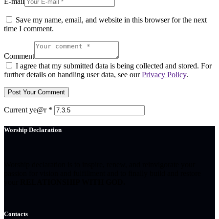
E-mail
Save my name, email, and website in this browser for the next
time I comment.
Comment
I agree that my submitted data is being collected and stored. For
further details on handling user data, see our
Privacy Policy
.
Current ye@r
*
Worship Declaration
Worship declaration is to inspire, renew, and reinvigorate your
passion for vision and fulfillment and to finally build and restore
your
RELATIONSHIP WITH GOD.
Contacts