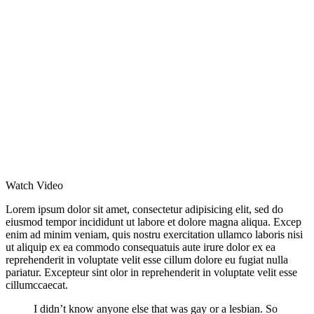
Watch Video
Lorem ipsum dolor sit amet, consectetur adipisicing elit, sed do
eiusmod tempor incididunt ut labore et dolore magna aliqua. Excep
enim ad minim veniam, quis nostru exercitation ullamco laboris nisi
ut aliquip ex ea commodo consequatuis aute irure dolor ex ea
reprehenderit in voluptate velit esse cillum dolore eu fugiat nulla
pariatur. Excepteur sint olor in reprehenderit in voluptate velit esse
cillumccaecat.
I didn’t know anyone else that was gay or a lesbian. So