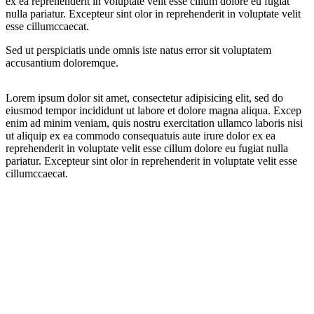
ex ea reprehenderit in voluptate velit esse cillum dolore eu fugiat
nulla pariatur. Excepteur sint olor in reprehenderit in voluptate velit
esse cillumccaecat.
Sed ut perspiciatis unde omnis iste natus error sit voluptatem
accusantium doloremque.
Lorem ipsum dolor sit amet, consectetur adipisicing elit, sed do
eiusmod tempor incididunt ut labore et dolore magna aliqua. Excep
enim ad minim veniam, quis nostru exercitation ullamco laboris nisi
ut aliquip ex ea commodo consequatuis aute irure dolor ex ea
reprehenderit in voluptate velit esse cillum dolore eu fugiat nulla
pariatur. Excepteur sint olor in reprehenderit in voluptate velit esse
cillumccaecat.