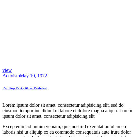
view
Activism
May 10, 1972
Rooftop Party After Pridefest
Lorem ipsum dolor sit amet, consectetur adipisicing elit, sed do
eiusmod tempor incididunt ut labore et dolore magna aliqua. Lorem
ipsum dolor sit amet, consectetur adipisicing elit
Excep enim ad minim veniam, quis nostrud exercitation ullamco
laboris nisi ut aliquip ex ea commodo consequatuis aute irure dolor