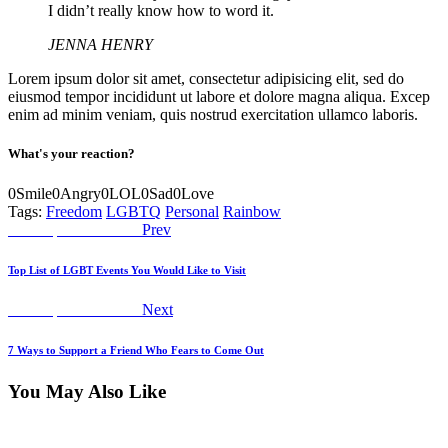
I didn’t really know how to word it.
JENNA HENRY
Lorem ipsum dolor sit amet, consectetur adipisicing elit, sed do
eiusmod tempor incididunt ut labore et dolore magna aliqua. Excep
enim ad minim veniam, quis nostrud exercitation ullamco laboris.
What's your reaction?
0
Smile
0
Angry
0
LOL
0
Sad
0
Love
Tags:
Freedom
LGBTQ
Personal
Rainbow
Post
Previous
Worship Declaration
Prev
post:
navigation
Top List of LGBT Events You Would Like to Visit
Next
Worship Declaration
Next
post:
7 Ways to Support a Friend Who Fears to Come Out
You May Also Like