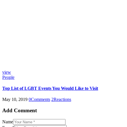
view
People
Top List of LGBT Events You Would Like to Visit
May 10, 2019
0
Comments
2
Reactions
Add Comment
Name