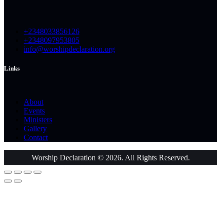
+2348033856126
+2348097953805
info@worshipdeclaration.org
Links
About
Events
Ministers
Gallery
Contact
Worship Declaration © 2026. All Rights Reserved.