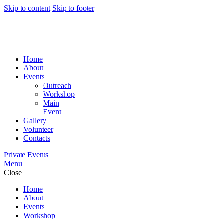
Skip to content
Skip to footer
Home
About
Events
Outreach
Workshop
Main
Event
Gallery
Volunteer
Contacts
Private Events
Menu
Close
Home
About
Events
Workshop