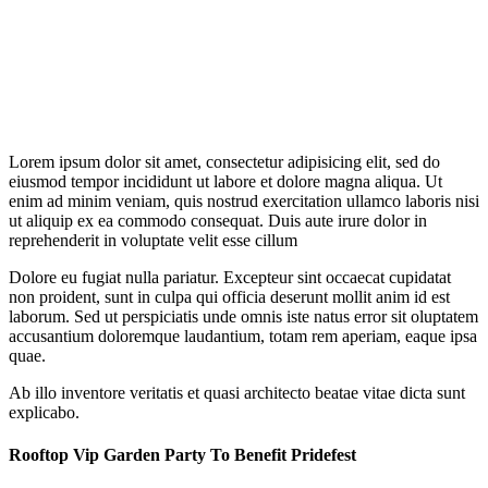
Lorem ipsum dolor sit amet, consectetur adipisicing elit, sed do
eiusmod tempor incididunt ut labore et dolore magna aliqua. Ut
enim ad minim veniam, quis nostrud exercitation ullamco laboris nisi
ut aliquip ex ea commodo consequat. Duis aute irure dolor in
reprehenderit in voluptate velit esse cillum
Dolore eu fugiat nulla pariatur. Excepteur sint occaecat cupidatat
non proident, sunt in culpa qui officia deserunt mollit anim id est
laborum. Sed ut perspiciatis unde omnis iste natus error sit oluptatem
accusantium doloremque laudantium, totam rem aperiam, eaque ipsa
quae.
Ab illo inventore veritatis et quasi architecto beatae vitae dicta sunt
explicabo.
Rooftop Vip Garden Party To Benefit Pridefest