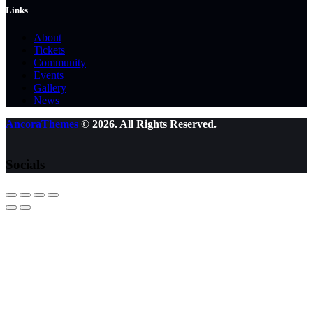
Links
About
Tickets
Community
Events
Gallery
News
AncoraThemes
© 2026. All Rights Reserved.
Socials