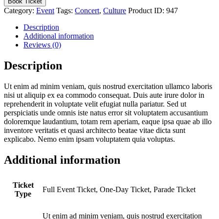
Book Ticket
Parade
Category:
Event
Tags:
Concert
,
Culture
Product ID:
947
in
Rexville
Description
quantity
Additional information
Reviews (0)
Description
Ut enim ad minim veniam, quis nostrud exercitation ullamco laboris
nisi ut aliquip ex ea commodo consequat. Duis aute irure dolor in
reprehenderit in voluptate velit efugiat nulla pariatur. Sed ut
perspiciatis unde omnis iste natus error sit voluptatem accusantium
doloremque laudantium, totam rem aperiam, eaque ipsa quae ab illo
inventore veritatis et quasi architecto beatae vitae dicta sunt
explicabo. Nemo enim ipsam voluptatem quia voluptas.
Additional information
Ticket
Full Event Ticket, One-Day Ticket, Parade Ticket
Type
Ut enim ad minim veniam, quis nostrud exercitation