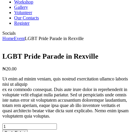
Workshop
Gallery
Volunteer
Our Contacts
Register
Socials
Home
Event
LGBT Pride Parade in Rexville
LGBT Pride Parade in Rexville
₦
20
.
00
Ut enim ad minim veniam, quis nostrud exercitation ullamco laboris
nisi ut aliquip
ex ea commodo consequat. Duis aute irure dolor in reprehenderit in
voluptate velit efugiat nulla pariatur. Sed ut perspiciatis unde omnis
iste natus error sit voluptatem accusantium doloremque laudantium,
totam rem aperiam, eaque ipsa quae ab illo inventore veritatis et
quasi architecto beatae vitae dicta sunt explicabo. Nemo enim ipsam
voluptatem quia voluptas.
LGBT
Pride