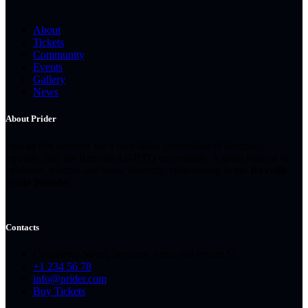
About
Tickets
Community
Events
Gallery
News
About Prider
Join us this summer for a love-filled celebration of diversity,
equality, and the Rexville LGBTQ community. A great festival to
celebrate, discuss and show diversity, culminating in the
Rexville
Pride Parade!
Contacts
Consetetur Street, between Amet and Ipsum St.
+1 234 56 78
info@prider.com
Buy Tickets