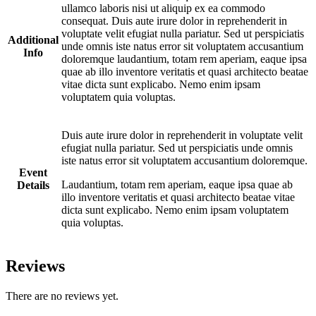
ullamco laboris nisi ut aliquip ex ea commodo
consequat. Duis aute irure dolor in reprehenderit in
voluptate velit efugiat nulla pariatur. Sed ut perspiciatis
Additional
unde omnis iste natus error sit voluptatem accusantium
Info
doloremque laudantium, totam rem aperiam, eaque ipsa
quae ab illo inventore veritatis et quasi architecto beatae
vitae dicta sunt explicabo. Nemo enim ipsam
voluptatem quia voluptas.
Duis aute irure dolor in reprehenderit in voluptate velit
efugiat nulla pariatur. Sed ut perspiciatis unde omnis
iste natus error sit voluptatem accusantium doloremque.
Event
Laudantium, totam rem aperiam, eaque ipsa quae ab
Details
illo inventore veritatis et quasi architecto beatae vitae
dicta sunt explicabo. Nemo enim ipsam voluptatem
quia voluptas.
Reviews
There are no reviews yet.