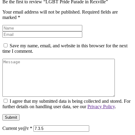
Be the first to review “LGBT Pride Parade in Rexville”
Your email address will not be published.
Required fields are
marked
*
Save my name, email, and website in this browser for the next
time I comment.
I agree that my submitted data is being collected and stored. For
further details on handling user data, see our
Privacy Policy
.
Current ye@r
*