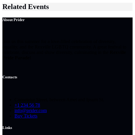
Related Events
About Prider
Join us this summer for a love-filled celebration of diversity,
equality, and the Rexville LGBTQ community. A great festival to
celebrate, discuss and show diversity, culminating in the
Rexville
Pride Parade!
Contacts
Consetetur Street, between Amet and Ipsum St.
+1 234 56 78
info@prider.com
Buy Tickets
Links