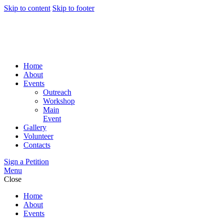
Skip to content
Skip to footer
Home
About
Events
Outreach
Workshop
Main
Event
Gallery
Volunteer
Contacts
Sign a Petition
Menu
Close
Home
About
Events