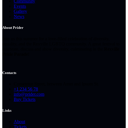
Community
Events
Gallery
News
About Prider
Join us this summer for a love-filled celebration of diversity,
equality, and the Rexville LGBTQ community. A great festival to
celebrate, discuss and show diversity, culminating in the
Rexville
Pride Parade!
Contacts
Consetetur Street, between Amet and Ipsum St.
+1 234 56 78
info@prider.com
Buy Tickets
Links
About
Tickets