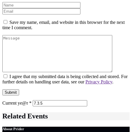
Save my name, email, and website in this browser for the next
time I comment.
I agree that my submitted data is being collected and stored. For
further details on handling user data, see our
Privacy Policy
.
Current ye@r
*
Related Events
About Prider