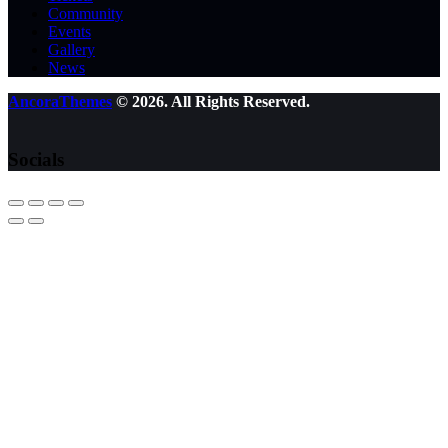
Community
Events
Gallery
News
AncoraThemes
© 2026. All Rights Reserved.
Socials