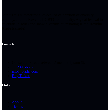
Join us this summer for a love-filled celebration of diversity,
equality, and the Rexville LGBTQ community. A great festival to
celebrate, discuss and show diversity, culminating in the
Rexville
Pride Parade!
Contacts
Consetetur Street, between Amet and Ipsum St.
+1 234 56 78
info@prider.com
Buy Tickets
Links
About
Tickets