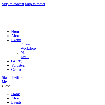
Skip to content
Skip to footer
Home
About
Events
Outreach
Workshop
Main
Event
Gallery
Volunteer
Contacts
Sign a Petition
Menu
Close
Home
About
Events