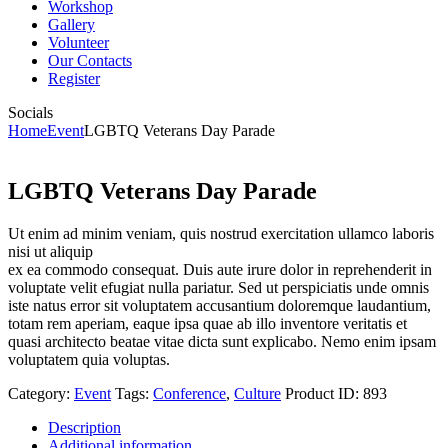
Workshop
Gallery
Volunteer
Our Contacts
Register
Socials
Home
Event
LGBTQ Veterans Day Parade
LGBTQ Veterans Day Parade
Ut enim ad minim veniam, quis nostrud exercitation ullamco laboris
nisi ut aliquip
ex ea commodo consequat. Duis aute irure dolor in reprehenderit in
voluptate velit efugiat nulla pariatur. Sed ut perspiciatis unde omnis
iste natus error sit voluptatem accusantium doloremque laudantium,
totam rem aperiam, eaque ipsa quae ab illo inventore veritatis et
quasi architecto beatae vitae dicta sunt explicabo. Nemo enim ipsam
voluptatem quia voluptas.
Category:
Event
Tags:
Conference
,
Culture
Product ID:
893
Description
Additional information