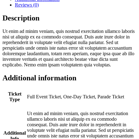
Reviews (0)
Description
Ut enim ad minim veniam, quis nostrud exercitation ullamco laboris
nisi ut aliquip ex ea commodo consequat. Duis aute irure dolor in
reprehenderit in voluptate velit efugiat nulla pariatur. Sed ut
perspiciatis unde omnis iste natus error sit voluptatem accusantium
doloremque laudantium, totam rem aperiam, eaque ipsa quae ab illo
inventore veritatis et quasi architecto beatae vitae dicta sunt
explicabo. Nemo enim ipsam voluptatem quia voluptas.
Additional information
Ticket
Full Event Ticket, One-Day Ticket, Parade Ticket
Type
Ut enim ad minim veniam, quis nostrud exercitation
ullamco laboris nisi ut aliquip ex ea commodo
consequat. Duis aute irure dolor in reprehenderit in
voluptate velit efugiat nulla pariatur. Sed ut perspiciatis
Additional
unde omnis iste natus error sit voluptatem accusantium
Info