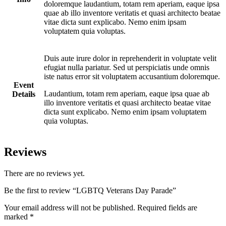
doloremque laudantium, totam rem aperiam, eaque ipsa
quae ab illo inventore veritatis et quasi architecto beatae
vitae dicta sunt explicabo. Nemo enim ipsam
voluptatem quia voluptas.
Duis aute irure dolor in reprehenderit in voluptate velit
efugiat nulla pariatur. Sed ut perspiciatis unde omnis
iste natus error sit voluptatem accusantium doloremque.
Event
Laudantium, totam rem aperiam, eaque ipsa quae ab
Details
illo inventore veritatis et quasi architecto beatae vitae
dicta sunt explicabo. Nemo enim ipsam voluptatem
quia voluptas.
Reviews
There are no reviews yet.
Be the first to review “LGBTQ Veterans Day Parade”
Your email address will not be published.
Required fields are
marked
*