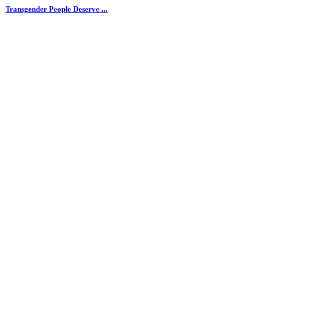
Transgender People Deserve ...