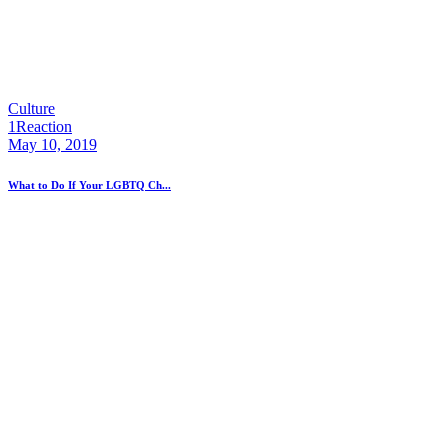
Culture
1
Reaction
May 10, 2019
What to Do If Your LGBTQ Ch...