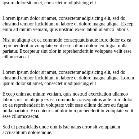
ipsum dolor sit amet, consectetur adipisicing elit.
Lorem ipsum dolor sit amet, consectetur adipisicing elit, sed do
eiusmod tempor incididunt ut labore et dolore magna aliqua. Excep
enim ad minim veniam, quis nostrud exercitation ullamco laboris.
Nisi ut aliquip ex ea commodo consequatuis aute irure dolor ex ea
reprehenderit in voluptate velit esse cillum dolore eu fugiat nulla
pariatur. Excepteur sint olor in reprehenderit in voluptate velit esse
cillumccaecat.
Lorem ipsum dolor sit amet, consectetur adipisicing elit, sed do
eiusmod tempor incididunt ut labore et dolore magna aliqua. Lorem
ipsum dolor sit amet, consectetur adipisicing elit
Excep enim ad minim veniam, quis nostrud exercitation ullamco
laboris nisi ut aliquip ex ea commodo consequatuis aute irure dolor
ex ea reprehenderit in voluptate velit esse cillum dolore eu fugiat
nulla pariatur. Excepteur sint olor in reprehenderit in voluptate velit
esse cillumccaecat.
Sed ut perspiciatis unde omnis iste natus error sit voluptatem
accusantium doloremque.