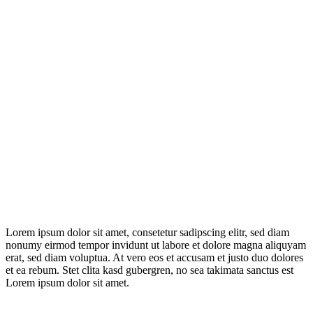
Lorem ipsum dolor sit amet, consetetur sadipscing elitr, sed diam
nonumy eirmod tempor invidunt ut labore et dolore magna aliquyam
erat, sed diam voluptua. At vero eos et accusam et justo duo dolores
et ea rebum. Stet clita kasd gubergren, no sea takimata sanctus est
Lorem ipsum dolor sit amet.