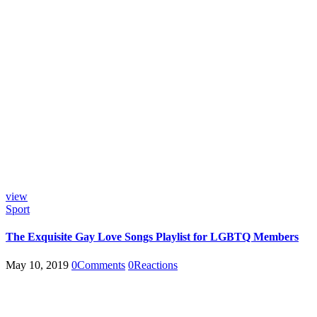
view
Sport
The Exquisite Gay Love Songs Playlist for LGBTQ Members
May 10, 2019
0
Comments
0
Reactions