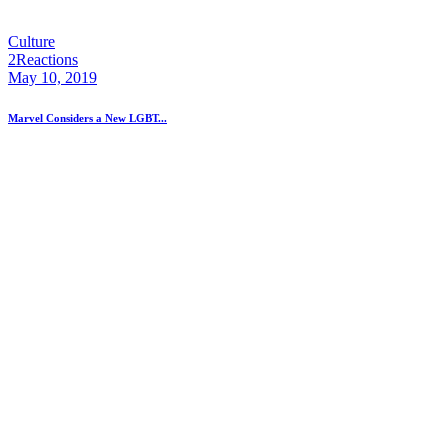
Culture
2
Reactions
May 10, 2019
Marvel Considers a New LGBT...