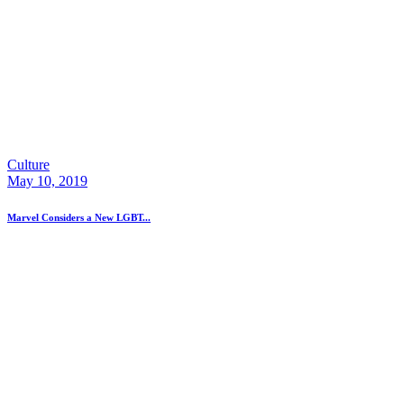
Culture
May 10, 2019
Marvel Considers a New LGBT...