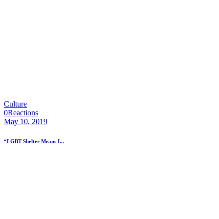
Culture
0
Reactions
May 10, 2019
“LGBT Shelter Means I...