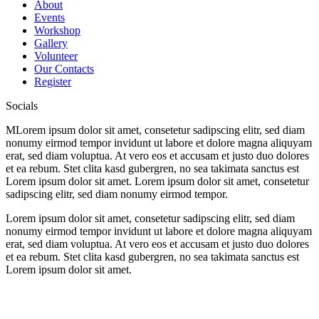
About
Events
Workshop
Gallery
Volunteer
Our Contacts
Register
Socials
M
Lorem ipsum dolor sit amet, consetetur sadipscing elitr, sed diam
nonumy eirmod tempor invidunt ut labore et dolore magna aliquyam
erat, sed diam voluptua. At vero eos et accusam et justo duo dolores
et ea rebum. Stet clita kasd gubergren, no sea takimata sanctus est
Lorem ipsum dolor sit amet. Lorem ipsum dolor sit amet, consetetur
sadipscing elitr, sed diam nonumy eirmod tempor.
Lorem ipsum dolor sit amet, consetetur sadipscing elitr, sed diam
nonumy eirmod tempor invidunt ut labore et dolore magna aliquyam
erat, sed diam voluptua. At vero eos et accusam et justo duo dolores
et ea rebum. Stet clita kasd gubergren, no sea takimata sanctus est
Lorem ipsum dolor sit amet.