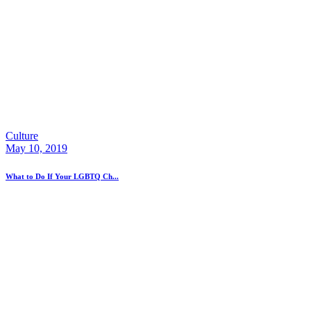
Culture
May 10, 2019
What to Do If Your LGBTQ Ch...