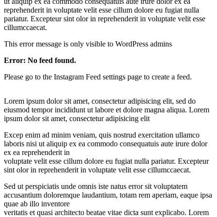
ut aliquip ex ea commodo consequatuis aute irure dolor ex ea
reprehenderit in voluptate velit esse cillum dolore eu fugiat nulla
pariatur. Excepteur sint olor in reprehenderit in voluptate velit esse
cillumccaecat.
This error message is only visible to WordPress admins
Error: No feed found.
Please go to the Instagram Feed settings page to create a feed.
Lorem ipsum dolor sit amet, consectetur adipisicing elit, sed do
eiusmod tempor incididunt ut labore et dolore magna aliqua. Lorem
ipsum dolor sit amet, consectetur adipisicing elit
Excep enim ad minim veniam, quis nostrud exercitation ullamco
laboris nisi ut aliquip ex ea commodo consequatuis aute irure dolor
ex ea reprehenderit in
voluptate velit esse cillum dolore eu fugiat nulla pariatur. Excepteur
sint olor in reprehenderit in voluptate velit esse cillumccaecat.
Sed ut perspiciatis unde omnis iste natus error sit voluptatem
accusantium doloremque laudantium, totam rem aperiam, eaque ipsa
quae ab illo inventore
veritatis et quasi architecto beatae vitae dicta sunt explicabo. Lorem