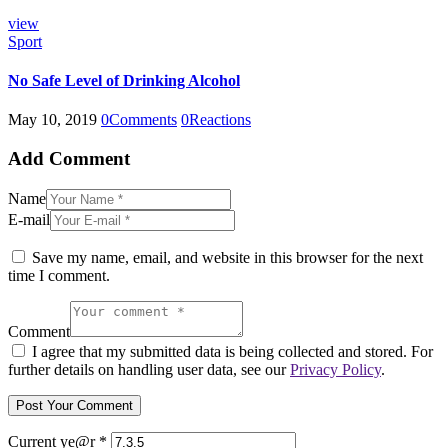
view
Sport
No Safe Level of Drinking Alcohol
May 10, 2019
0
Comments
0
Reactions
Add Comment
Name
E-mail
Save my name, email, and website in this browser for the next
time I comment.
Comment
I agree that my submitted data is being collected and stored. For
further details on handling user data, see our
Privacy Policy
.
Current ye@r
*