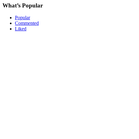
What’s Popular
Popular
Commented
Liked