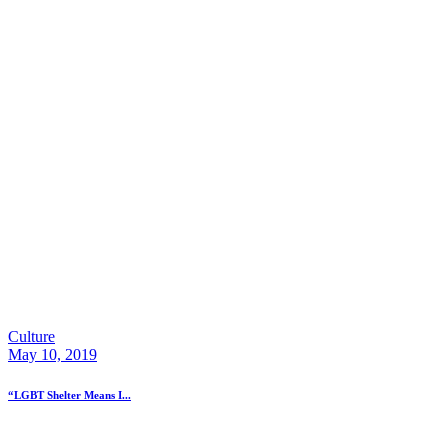
Culture
May 10, 2019
“LGBT Shelter Means I...