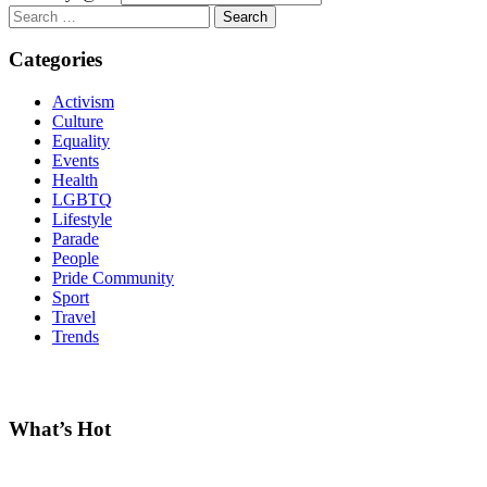
Search
for:
Categories
Activism
Culture
Equality
Events
Health
LGBTQ
Lifestyle
Parade
People
Pride Community
Sport
Travel
Trends
What’s Hot