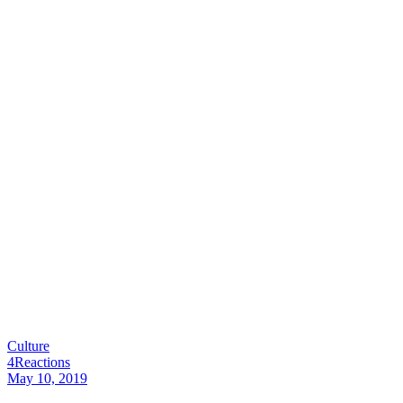
Culture
4
Reactions
May 10, 2019