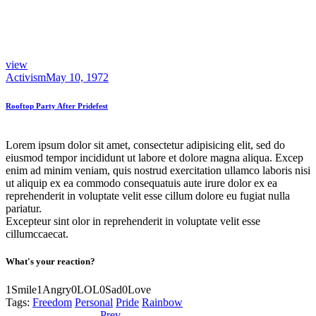
view
Activism
May 10, 1972
Rooftop Party After Pridefest
Lorem ipsum dolor sit amet, consectetur adipisicing elit, sed do
eiusmod tempor incididunt ut labore et dolore magna aliqua. Excep
enim ad minim veniam, quis nostrud exercitation ullamco laboris nisi
ut aliquip ex ea commodo consequatuis aute irure dolor ex ea
reprehenderit in voluptate velit esse cillum dolore eu fugiat nulla
pariatur.
Excepteur sint olor in reprehenderit in voluptate velit esse
cillumccaecat.
What's your reaction?
1
Smile
1
Angry
0
LOL
0
Sad
0
Love
Tags:
Freedom
Personal
Pride
Rainbow
Previous
Worship Declaration
Prev