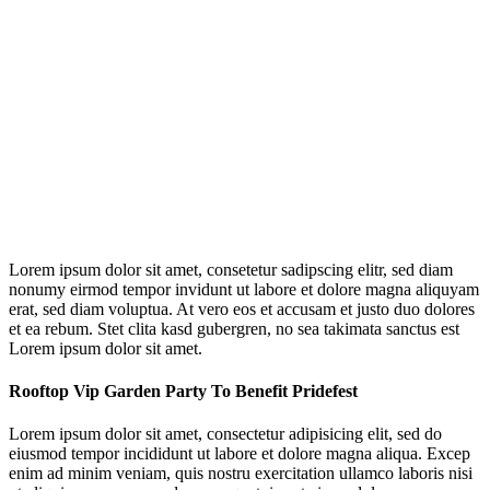
Lorem ipsum dolor sit amet, consetetur sadipscing elitr, sed diam
nonumy eirmod tempor invidunt ut labore et dolore magna aliquyam
erat, sed diam voluptua. At vero eos et accusam et justo duo dolores
et ea rebum. Stet clita kasd gubergren, no sea takimata sanctus est
Lorem ipsum dolor sit amet.
Rooftop Vip Garden Party To Benefit Pridefest
Lorem ipsum dolor sit amet, consectetur adipisicing elit, sed do
eiusmod tempor incididunt ut labore et dolore magna aliqua. Excep
enim ad minim veniam, quis nostru exercitation ullamco laboris nisi