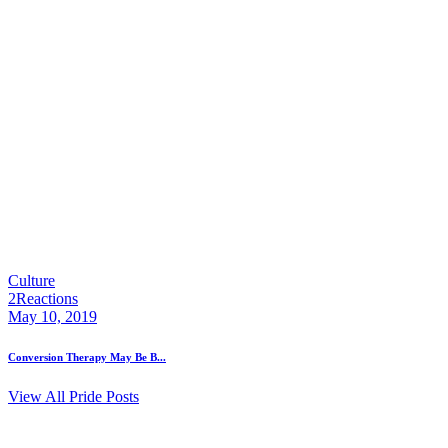
Culture
2
Reactions
May 10, 2019
Conversion Therapy May Be B...
View All Pride Posts