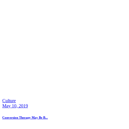
Culture
May 10, 2019
Conversion Therapy May Be B...