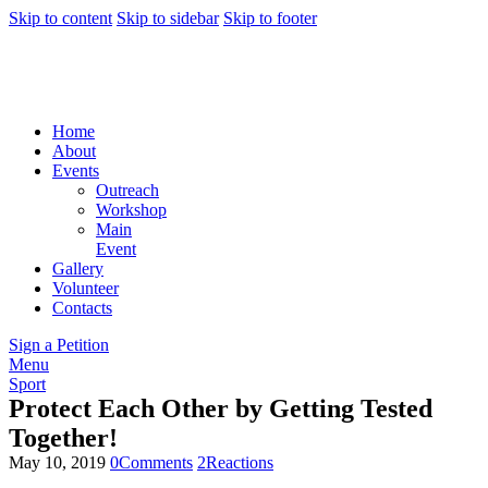
Skip to content
Skip to sidebar
Skip to footer
Home
About
Events
Outreach
Workshop
Main
Event
Gallery
Volunteer
Contacts
Sign a Petition
Menu
Sport
Protect Each Other by Getting Tested
Together!
May 10, 2019
0
Comments
2
Reactions