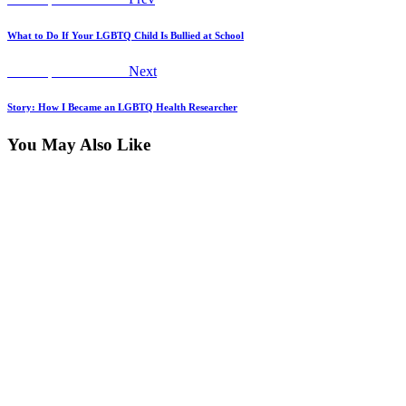
Post
post:
navigation
What to Do If Your LGBTQ Child Is Bullied at School
Next
Worship Declaration
Next
post:
Story: How I Became an LGBTQ Health Researcher
You May Also Like