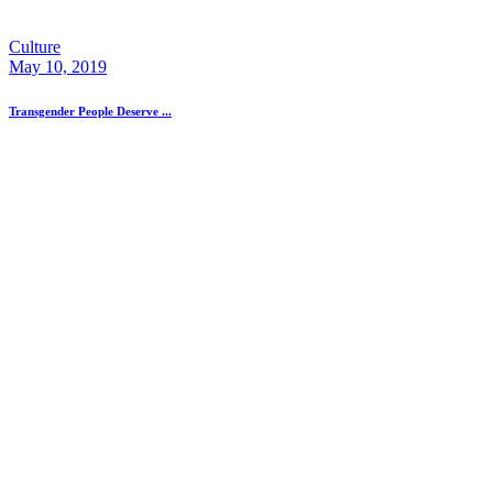
Culture
May 10, 2019
Transgender People Deserve ...