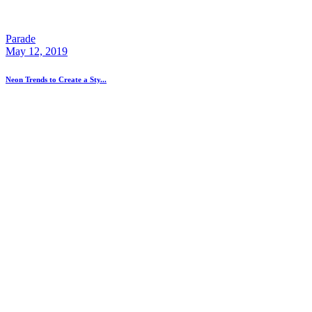
Parade
May 12, 2019
Neon Trends to Create a Sty...