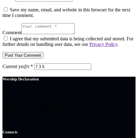
Save my name, email, and website in this browser for the next
time I comment.
Comment
I agree that my submitted data is being collected and stored. For
further details on handling user data, see our
Privacy Policy
.
Current ye@r
*
Worship Declaration
Worship declaration is to inspire, renew, and reinvigorate your
passion for vision and fulfillment and to finally build and restore
your
RELATIONSHIP WITH GOD.
Contacts