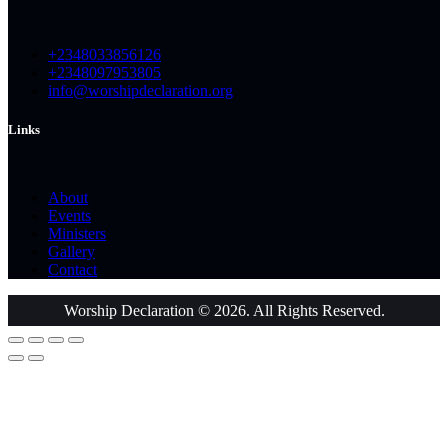
+2348033856126
+2348097953805
info@worshipdeclaration.org
Links
About
Events
Ministers
Gallery
Contact
Worship Declaration © 2026. All Rights Reserved.