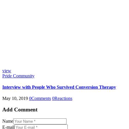
view
Pride Community
Interview with People Who Survived Conversion Therapy
May 10, 2019
0
Comments
0
Reactions
Add Comment
Name
E-mail