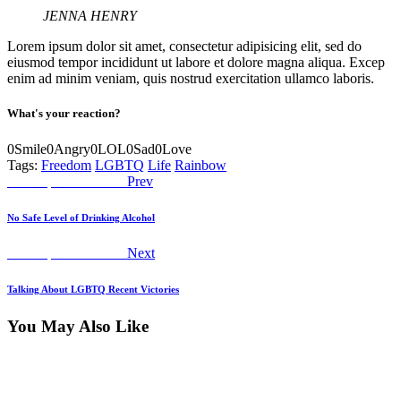
JENNA HENRY
Lorem ipsum dolor sit amet, consectetur adipisicing elit, sed do
eiusmod tempor incididunt ut labore et dolore magna aliqua. Excep
enim ad minim veniam, quis nostrud exercitation ullamco laboris.
What's your reaction?
0
Smile
0
Angry
0
LOL
0
Sad
0
Love
Tags:
Freedom
LGBTQ
Life
Rainbow
Post
Previous
Worship Declaration
Prev
post:
navigation
No Safe Level of Drinking Alcohol
Next
Worship Declaration
Next
post:
Talking About LGBTQ Recent Victories
You May Also Like