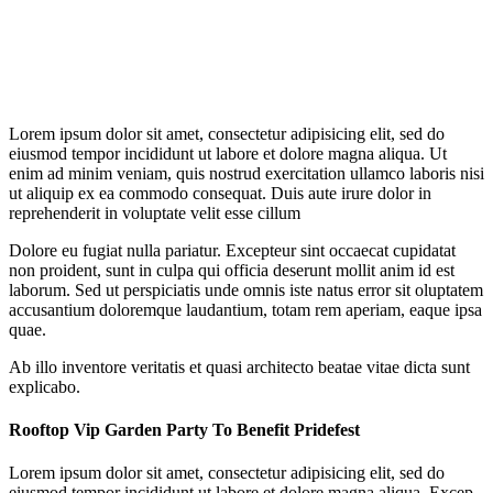
Lorem ipsum dolor sit amet, consectetur adipisicing elit, sed do
eiusmod tempor incididunt ut labore et dolore magna aliqua. Ut
enim ad minim veniam, quis nostrud exercitation ullamco laboris nisi
ut aliquip ex ea commodo consequat. Duis aute irure dolor in
reprehenderit in voluptate velit esse cillum
Dolore eu fugiat nulla pariatur. Excepteur sint occaecat cupidatat
non proident, sunt in culpa qui officia deserunt mollit anim id est
laborum. Sed ut perspiciatis unde omnis iste natus error sit oluptatem
accusantium doloremque laudantium, totam rem aperiam, eaque ipsa
quae.
Ab illo inventore veritatis et quasi architecto beatae vitae dicta sunt
explicabo.
Rooftop Vip Garden Party To Benefit Pridefest
Lorem ipsum dolor sit amet, consectetur adipisicing elit, sed do
eiusmod tempor incididunt ut labore et dolore magna aliqua. Excep