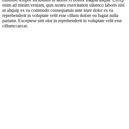
enim ad minim veniam, quis nostru exercitation ullamco laboris nisi
ut aliquip ex ea commodo consequatuis aute irure dolor ex ea
reprehenderit in voluptate velit esse cillum dolore eu fugiat nulla
pariatur. Excepteur sint olor in reprehenderit in voluptate velit esse
cillumccaecat.