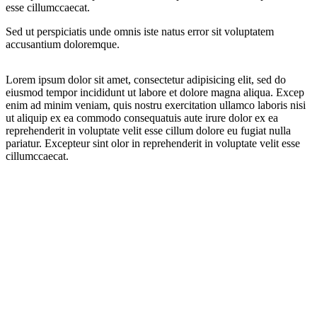
esse cillumccaecat.
Sed ut perspiciatis unde omnis iste natus error sit voluptatem
accusantium doloremque.
Lorem ipsum dolor sit amet, consectetur adipisicing elit, sed do
eiusmod tempor incididunt ut labore et dolore magna aliqua. Excep
enim ad minim veniam, quis nostru exercitation ullamco laboris nisi
ut aliquip ex ea commodo consequatuis aute irure dolor ex ea
reprehenderit in voluptate velit esse cillum dolore eu fugiat nulla
pariatur. Excepteur sint olor in reprehenderit in voluptate velit esse
cillumccaecat.