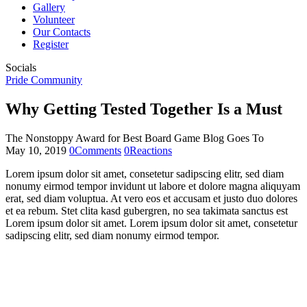
Gallery
Volunteer
Our Contacts
Register
Socials
Pride Community
Why Getting Tested Together Is a Must
The Nonstoppy Award for Best Board Game Blog Goes To
May 10, 2019
0
Comments
0
Reactions
Lorem ipsum dolor sit amet, consetetur sadipscing elitr, sed diam
nonumy eirmod tempor invidunt ut labore et dolore magna aliquyam
erat, sed diam voluptua. At vero eos et accusam et justo duo dolores
et ea rebum. Stet clita kasd gubergren, no sea takimata sanctus est
Lorem ipsum dolor sit amet. Lorem ipsum dolor sit amet, consetetur
sadipscing elitr, sed diam nonumy eirmod tempor.