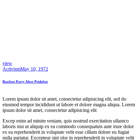
view
Activism
May 10, 1972
Rooftop Party After Pridefest
Lorem ipsum dolor sit amet, consectetur adipisicing elit, sed do
eiusmod tempor incididunt ut labore et dolore magna aliqua. Lorem
ipsum dolor sit amet, consectetur adipisicing elit
Excep enim ad minim veniam, quis nostrud exercitation ullamco
laboris nisi ut aliquip ex ea commodo consequatuis aute irure dolor
ex ea reprehenderit in voluptate velit esse cillum dolore eu fugiat
nulla pariatur. Excepteur sint olor in reprehenderit in voluptate velit