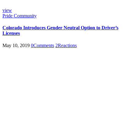
view
Pride Community
Colorado Introduces Gender Neutral Option to Driver’s
Licenses
May 10, 2019
0
Comments
2
Reactions