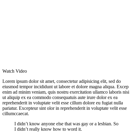
Watch Video
Lorem ipsum dolor sit amet, consectetur adipisicing elit, sed do
eiusmod tempor incididunt ut labore et dolore magna aliqua. Excep
enim ad minim veniam, quis nostru exercitation ullamco laboris nisi
ut aliquip ex ea commodo consequatuis aute irure dolor ex ea
reprehenderit in voluptate velit esse cillum dolore eu fugiat nulla
pariatur. Excepteur sint olor in reprehenderit in voluptate velit esse
cillumccaecat.
I didn’t know anyone else that was gay or a lesbian. So
I didn’t really know how to word it.