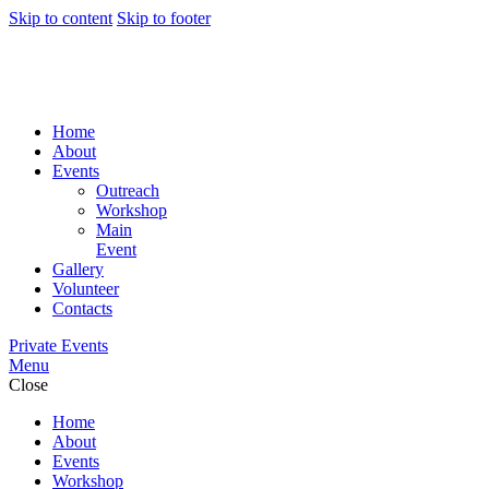
Skip to content
Skip to footer
Home
About
Events
Outreach
Workshop
Main
Event
Gallery
Volunteer
Contacts
Private Events
Menu
Close
Home
About
Events
Workshop